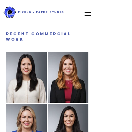
PIXELS + PAPER STUDIO
RECENT commercial
work