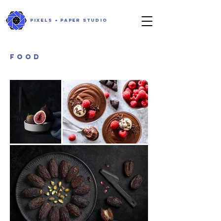
PIXELS + PAPER STUDIO
FOOD