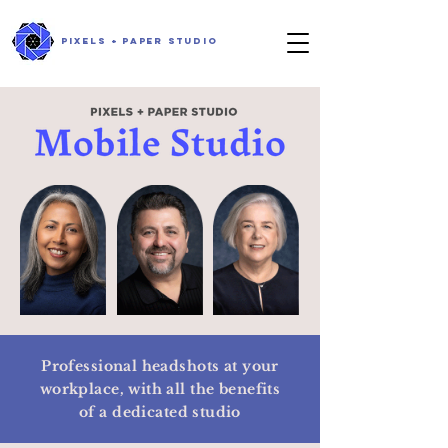
PIXELS + PAPER STUDIO
Professional headshots at your
workplace,
with all the benefits
of a dedicated studio