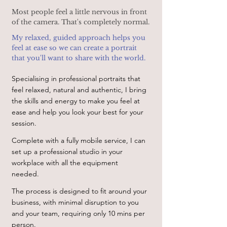
Most people feel a little nervous in front
of the camera. That's completely normal.
My relaxed, guided approach helps you
feel at ease so we can create a portrait
that you'll want to share with the world.
Specialising in professional portraits that
feel relaxed, natural and authentic, I bring
the skills and energy to make you feel at
ease and help you look your best for your
session.
Complete with a fully mobile service, I can
set up a professional studio in your
workplace with all the equipment
needed.
The process is designed to fit around your
business, with minimal disruption to you
and your team, requiring only 10 mins per
person.