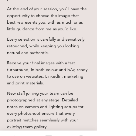
At the end of your session, you'll have the
opportunity to choose the image that
best represents you, with as much or as
little guidance from me as you'd like.
Every selection is carefully and sensitively
retouched, while keeping you looking
natural and authentic.
Receive your final images with a fast
turnaround, in both colour and b/w, ready
to use on websites, LinkedIn, marketing
and print materials.
New staff joining your team can be
photographed at any stage. Detailed
notes on camera and lighting setups for
every photoshoot ensure that every
portrait matches seamlessly with your
existing team gallery.